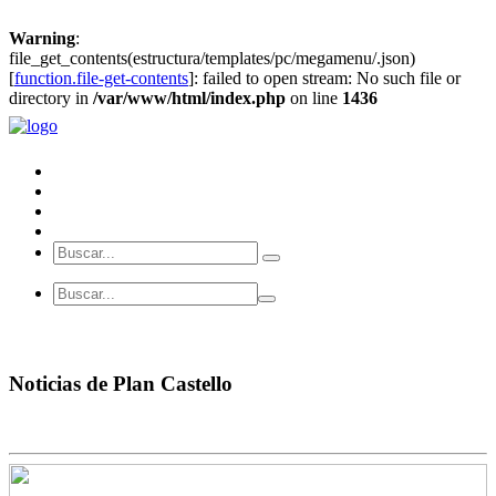
Warning
:
file_get_contents(estructura/templates/pc/megamenu/.json)
[
function.file-get-contents
]: failed to open stream: No such file or
directory in
/var/www/html/index.php
on line
1436
Noticias de Plan Castello